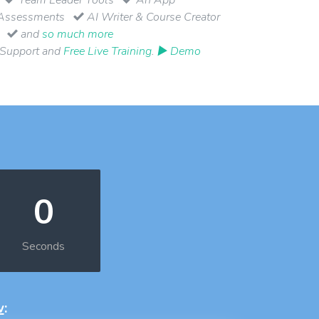
Assessments
AI Writer & Course Creator
and
so much more
 Support and
Free Live Training
.
▶ Demo
0
Seconds
w
: