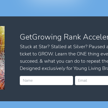
GetGrowing Rank Accele
Stuck at Star? Stalled at Silver? Paused
ticket to GROW. Learn the ONE thing eve
succeed, & what you can do to repeat 
Designed
exclusively
for Young Living Br