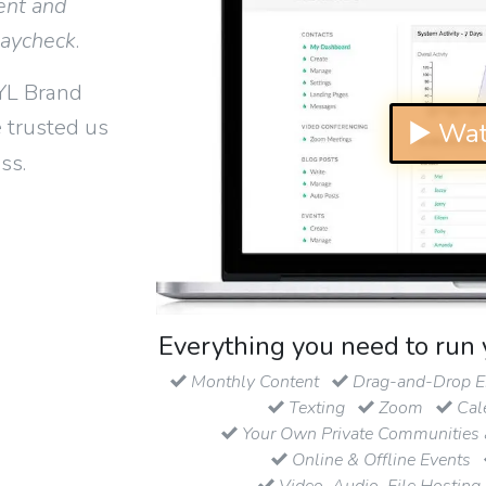
ent and
paycheck
.
YL Brand
 trusted us
▶ Wat
ss.
Everything you need to run 
Monthly Content
Drag-and-Drop Em
Texting
Zoom
Cal
Your Own Private Communities 
Online & Offline Events
Video, Audio, File Hosting