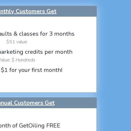
thly Customers Get
aults & classes for 3 months
$51 value
marketing credits per month
Value: $ Hundreds
 $1 for your first month!
nual Customers Get
nth of GetOiling FREE