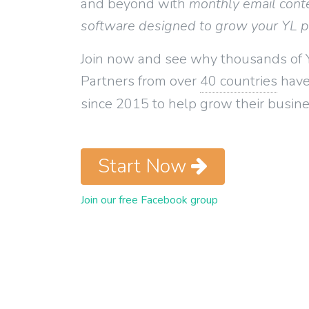
and beyond with
monthly email cont
software designed to grow your YL 
Join now and see why thousands of 
Partners from over
40 countries
have
since 2015 to help grow their busine
Start Now
Join our free Facebook group