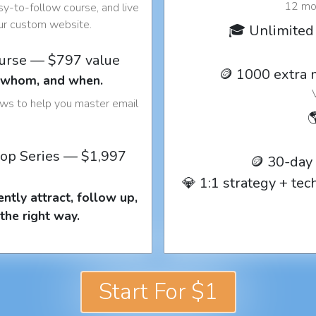
12 mon
y-to-follow course, and live
our custom website.
🎓 Unlimited 
ourse — $797 value
🪙 1000 extra 
o whom, and when.
ows to help you master email

op Series — $1,997
🪙 30-day
💎 1:1 strategy + te
ntly attract, follow up,
the right way.
Start For $1