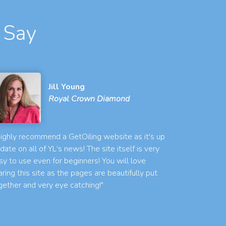
 Say
Jill Young
Royal Crown Diamond
 highly recommend a GetOiling website as it's up
 date on all of YL's news! The site itself is very
sy to use even for beginners! You will love
aring this site as the pages are beautifully put
gether and very eye catching!"