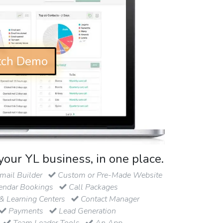
ch Demo
your YL business, in one place.
ail Builder
Custom or Pre-Made Website
endar Bookings
Call Packages
& Learning Centers
Contact Manager
Payments
Lead Generation
Team Leader Tools
An App