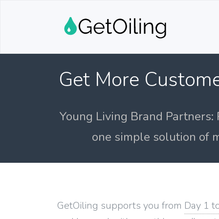
Get More Custome
Young Living Brand Partners: 
one simple solution of m
GetOiling supports you from
Day 1 t