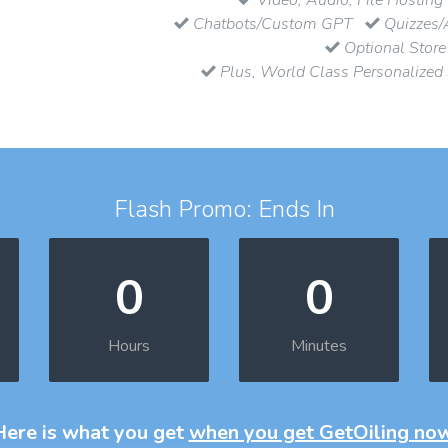
Chatbots/Custom GPT
Quizzes/
Optional Store
Plus, World Class Personalized
Flash Promo: Ends In
0
0
Hours
Minutes
Here is what you get
when you get GetOiling no