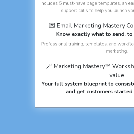
Includes 5 must-have page templates, an eas
support calls to help you launch y
💌 Email Marketing Mastery C
Know exactly what to send, t
Professional training, templates, and workfl
marketing.
🪄 Marketing Mastery™ Worksh
value
Your full system blueprint to consiste
and get customers started 