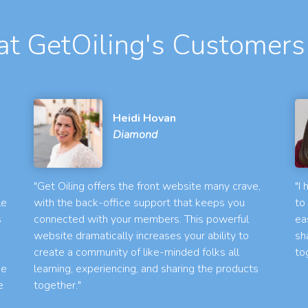
t GetOiling's Customers
Heidi Hovan
Diamond
"Get Oiling offers the front website many crave,
"I
le
with the back-office support that keeps you
to
s
connected with your members. This powerful
ea
website dramatically increases your ability to
sh
create a community of like-minded folks all
to
he
learning, experiencing, and sharing the products
e
together."