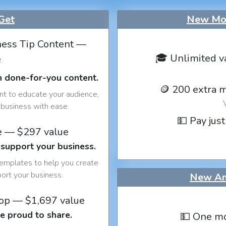
Get
New Mon
ess Tip Content —
🎓 Unlimited v
e
h done-for-you content.
🪙 200 extra 
nt to educate your audience,
business with ease.
💵 Pay just
e — $297 value
 support your business.
templates to help you create
port your business.
New An
op — $1,697 value
e proud to share.
💵 One mo