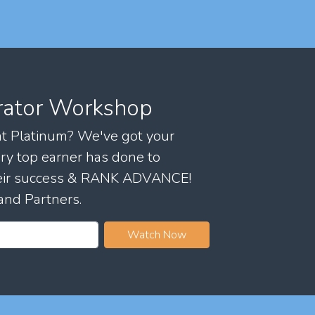
rator Workshop
 at Platinum? We've got your
ry top earner has done to
their success & RANK ADVANCE!
and Partners.
Watch Now