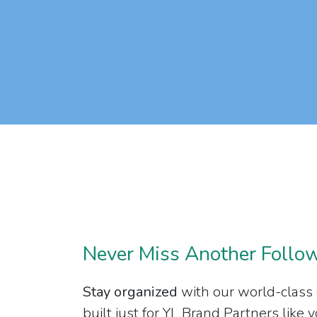
Never Miss Another Follo
Stay organized
with our world-class
built just for YL Brand Partners like