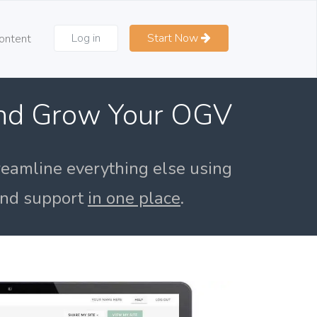
Log in
Start Now
ontent
and Grow Your OGV
reamline everything else using
 and support
in one place
.