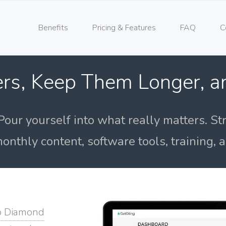
Benefits
Pricing & Features
FAQ
C
rs, Keep Them Longer, 
Pour yourself into what really matters. St
onthly content, software tools, training,
o Diamond