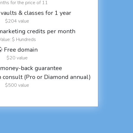
ths for the price of 11
vaults & classes for 1 year
$204 value
marketing credits per month
Value: $ Hundreds
 Free domain
$20 value
 money-back guarantee
ch consult (Pro or Diamond annual)
$500 value