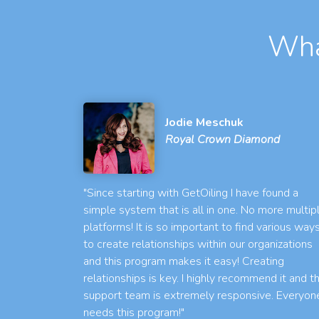
Wha
Jodie Meschuk
Royal Crown Diamond
"Since starting with GetOiling I have found a
simple system that is all in one. No more multip
platforms! It is so important to find various way
to create relationships within our organizations
and this program makes it easy! Creating
relationships is key. I highly recommend it and t
support team is extremely responsive. Everyon
needs this program!"