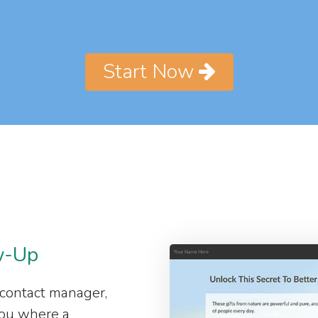
Start Now
w-Up
 contact manager,
 you where a