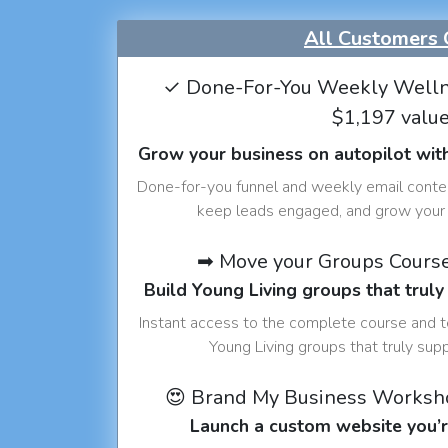
All Customers 
✓ Done-For-You Weekly Welln
$1,197 valu
Grow your business on autopilot wit
Done-for-you funnel and weekly email conte
keep leads engaged, and grow your 
➡ Move your Groups Cours
Build Young Living groups that truly
Instant access to the complete course and 
Young Living groups that truly sup
😍 Brand My Business Worksh
Launch a custom website you’r