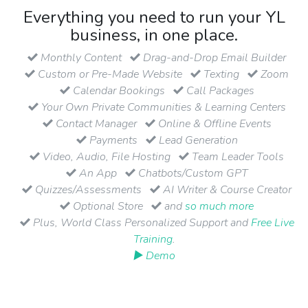
Everything you need to run your YL
business, in one place.
Monthly Content
Drag-and-Drop Email Builder
Custom or Pre-Made Website
Texting
Zoom
Calendar Bookings
Call Packages
Your Own Private Communities & Learning Centers
Contact Manager
Online & Offline Events
Payments
Lead Generation
Video, Audio, File Hosting
Team Leader Tools
An App
Chatbots/Custom GPT
Quizzes/Assessments
AI Writer & Course Creator
Optional Store
and
so much more
Plus, World Class Personalized Support and
Free Live
Training
.
▶ Demo