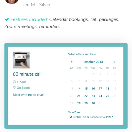
Jen M
- Silver
Features included:
Calendar bookings, call packages,
Zoom meetings, reminders