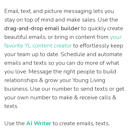
Email, text, and picture messaging lets you
stay on top of mind and make sales. Use the
drag-and-drop email builder
to quickly create
beautiful emails, or bring in content from
your
favorite YL content creator
to effortlessly keep
your team up to date. Schedule and automate
emails and texts so you can do more of what
you love. Message the right people to build
relationships & grow your Young Living
business. Use our number to send texts or get
your own number to make & receive calls &
texts.
Use the
AI Writer
to create emails, texts,