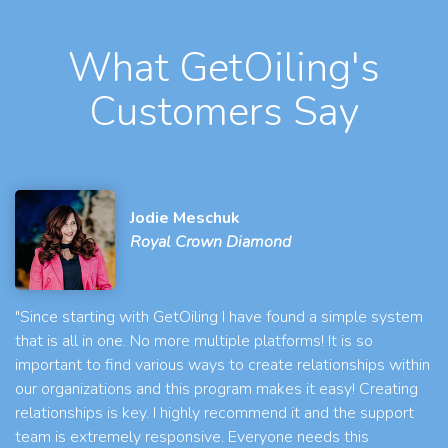
What GetOiling's
Customers Say
Jodie Meschuk
Royal Crown Diamond
"Since starting with GetOiling I have found a simple system
that is all in one. No more multiple platforms! It is so
important to find various ways to create relationships within
our organizations and this program makes it easy! Creating
relationships is key. I highly recommend it and the support
team is extremely responsive. Everyone needs this