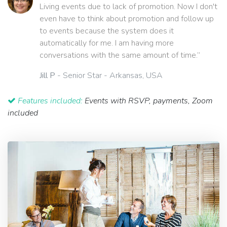
Living events due to lack of promotion. Now I don't
even have to think about promotion and follow up
to events because the system does it
automatically for me. I am having more
conversations with the same amount of time.”
Jill P
- Senior Star - Arkansas, USA
Features included:
Events with RSVP, payments, Zoom
included