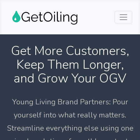
Get More Customers,
Keep Them Longer,
and Grow Your OGV
Young Living Brand Partners: Pour
yourself into what really matters.
Streamline everything else using one