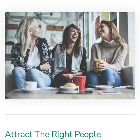
Attract The Right People