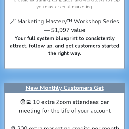
you master email marketing.
🪄 Marketing Mastery™ Workshop Series
— $1,997 value
Your full system blueprint to consistently
attract, follow up, and get customers started
the right way.
New Monthly Customers Get
🧑‍💻 10 extra Zoom attendees per
meeting for the life of your account
🪙 200 extra marketing credits per month