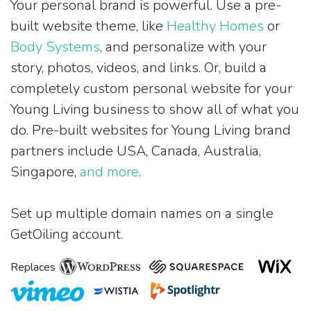
Your personal brand is powerful. Use a pre-
built website theme, like
Healthy Homes
or
Body Systems
, and personalize with your
story, photos, videos, and links. Or, build a
completely custom personal website for your
Young Living business to show all of what you
do. Pre-built websites for Young Living brand
partners include USA, Canada, Australia,
Singapore,
and more
.
Set up multiple domain names on a single
GetOiling account.
Replaces