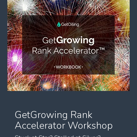
GetGrowing Rank
Accelerator Workshop