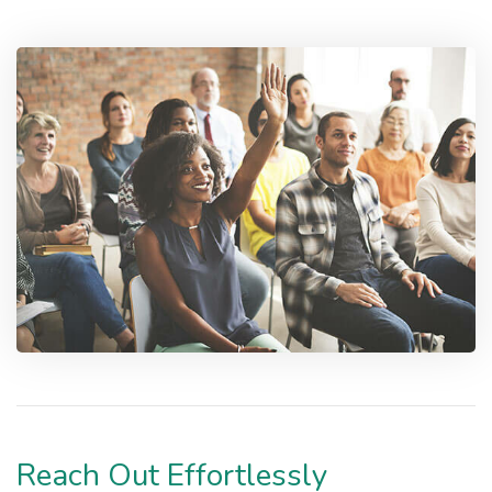
Reach Out Effortlessly