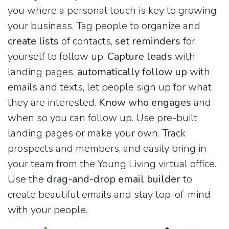
you where a personal touch is key to growing
your business. Tag people to organize and
create lists
of contacts,
set reminders
for
yourself to follow up.
Capture leads
with
landing pages,
automatically follow up
with
emails and texts, let people sign up for what
they are interested.
Know who engages
and
when so you can follow up. Use pre-built
landing pages or make your own. Track
prospects and members, and easily bring in
your team from the Young Living virtual office.
Use the
drag-and-drop email builder
to
create beautiful emails and stay top-of-mind
with your people.