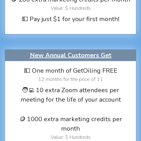
Value: $ Hundreds
💵 Pay just $1 for your first month!
New Annual Customers Get
💵 One month of GetOiling FREE
12 months for the price of 11
🧑‍💻 10 extra Zoom attendees per
meeting for the life of your account
🪙 1000 extra marketing credits per
month
Value: $ Hundreds