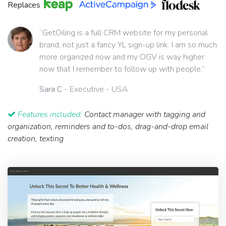
Replaces
“GetOiling is a full CRM website for my personal
brand, not just a fancy YL sign-up link. I am so much
more organized now and my OGV is way higher
now that I remember to follow up with people.”
Sara C
- Executive - USA
Features included:
Contact manager with tagging and
organization, reminders and to-dos, drag-and-drop email
creation, texting