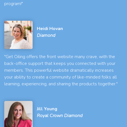
program!"
Heidi Hovan
Diamond
"Get Oiling offers the front website many crave, with the
back-office support that keeps you connected with your
members. This powerful website dramatically increases
your ability to create a community of like-minded folks all
learning, experiencing, and sharing the products together."
Jill Young
Royal Crown Diamond