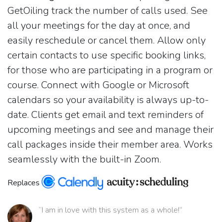
GetOiling track the number of calls used. See
all your meetings for the day at once, and
easily reschedule or cancel them. Allow only
certain contacts to use specific booking links,
for those who are participating in a program or
course. Connect with Google or Microsoft
calendars so your availability is always up-to-
date. Clients get email and text reminders of
upcoming meetings and see and manage their
call packages inside their member area. Works
seamlessly with the built-in Zoom.
Replaces
“I am in love with this system as a whole!”