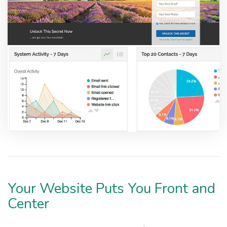
Your Website Puts You Front and
Center