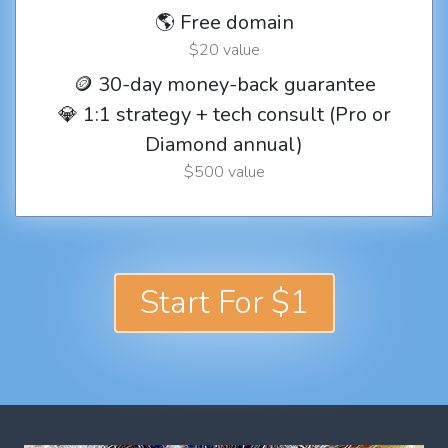
🌎 Free domain
$20 value
🪙 30-day money-back guarantee
💎 1:1 strategy + tech consult (Pro or
Diamond annual)
$500 value
Start For $1