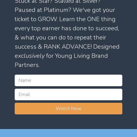
Stuck at Star? Stalled at Silver?
Paused at Platinum? We've got your
ticket to GROW. Learn the ONE thing
every top earner has done to succeed,
& what you can do to repeat their
success & RANK ADVANCE! Designed
exclusively
for Young Living Brand
Partners.
Watch Now