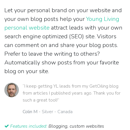
Let your personal brand on your website and
your own blog posts help your
Young Living
personal website
attract leads with your own
search engine optimized (SEO) site. Visitors
can comment on and share your blog posts.
Prefer to leave the writing to others?
Automatically show posts from your favorite
blog on your site.
“I keep getting YL leads from my GetOiling blog
from articles I published years ago. Thank you for
such a great tool!”
Colin M
- Silver - Canada
Features included:
Blogging, custom websites