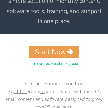
simple solution of monthly content,
software tools, training, and support
in one place
.
Start Now
Join our free Facebook group
GetOiling supports you from
Day 1 to Diamond
and beyond with
monthly
email content and software designed to grow
your YL paycheck
.