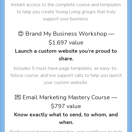
Instant access to the complete course and templates
to help you create Young Living groups that truly
support your business.
😍 Brand My Business Workshop —
$1,697 value
Launch a custom website you’re proud to
share.
Includes 5 must-have page templates, an easy-to-
follow course, and live support calls to help you launch
your custom website.
💌 Email Marketing Mastery Course —
$797 value
Know exactly what to send, to whom, and
when.
Professional training, templates, and workflows to help