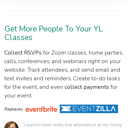
Get More People To Your YL
Classes
Collect RSVPs
for Zoom classes, home parties,
calls, conferences, and webinars right on your
website. Track attendees, and send email and
text invites and reminders. Create to-do tasks
for the event, and even
collect payments
for
your event.
Replaces
“I used to have really low attendance at my Young