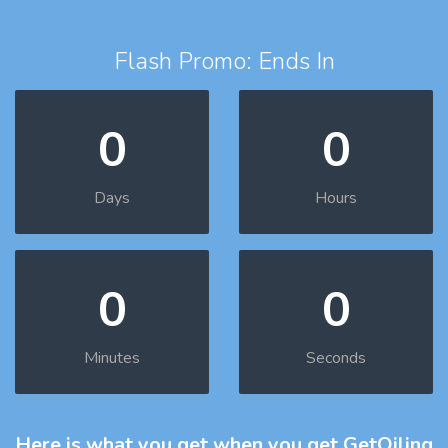
Flash Promo: Ends In
0
0
Days
Hours
0
0
Minutes
Seconds
Here is what you get
when you get GetOiling