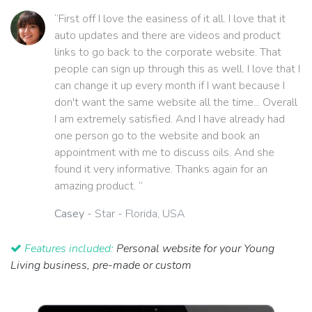
“First off I love the easiness of it all. I love that it
auto updates and there are videos and product
links to go back to the corporate website. That
people can sign up through this as well. I love that I
can change it up every month if I want because I
don't want the same website all the time... Overall
I am extremely satisfied. And I have already had
one person go to the website and book an
appointment with me to discuss oils. And she
found it very informative. Thanks again for an
amazing product. ”
Casey
- Star - Florida, USA
Features included:
Personal website for your Young
Living business, pre-made or custom