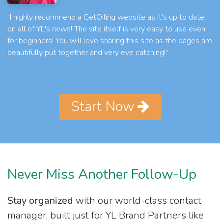
"I highly recommend a GetOiling website as it's up to date
on all of YL's news! The site itself is very easy to use even
for beginners! You will love sharing this site as the pages are
beautifully put together and very eye catching!"
Start Now
Never Miss Another Follow-Up
Stay organized
with our world-class contact
manager, built just for YL Brand Partners like