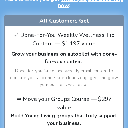
now
:
All Customers Get
✓ Done-For-You Weekly Wellness Tip
Content — $1,197 value
Grow your business on autopilot with done-
for-you content.
Done-for-you funnel and weekly email content to
educate your audience, keep leads engaged, and grow
your business with ease.
➡ Move your Groups Course — $297
value
Build Young Living groups that truly support
your business.