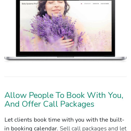
Allow People To Book With You,
And Offer Call Packages
Let clients book time with you with the built-
in booking calendar.
Sell call packages and let