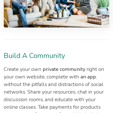
Build A Community
Create your own
private community
right on
your own website, complete with
an app
,
without the pitfalls and distractions of social
networks. Share your resources, chat in your
discussion rooms, and educate with your
online classes. Take payments for products