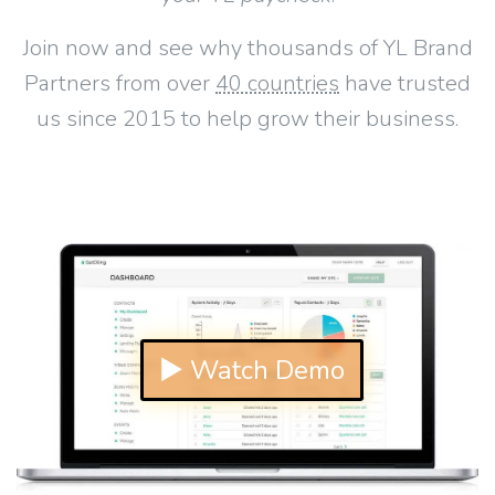
Join now and see why thousands of YL Brand
Partners from over
40 countries
have trusted
us since 2015 to help grow their business.
▶ Watch Demo