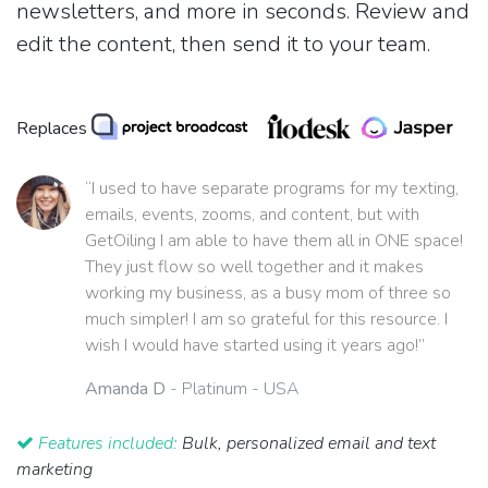
newsletters, and more in seconds. Review and
edit the content, then send it to your team.
Replaces
“I used to have separate programs for my texting,
emails, events, zooms, and content, but with
GetOiling I am able to have them all in ONE space!
They just flow so well together and it makes
working my business, as a busy mom of three so
much simpler! I am so grateful for this resource. I
wish I would have started using it years ago!”
Amanda D
- Platinum - USA
Features included:
Bulk, personalized email and text
marketing