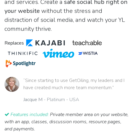
and services. Create a
safe social hub right on
your website
without the stress and
distraction of social media, and watch your YL
community thrive.
Replaces
“Since starting to use GetOiling, my leaders and I
have created much more team momentum.”
Jacque M
- Platinum - USA
Features included:
Private member area on your website,
with an app, classes, discussion rooms, resource pages,
and payments.