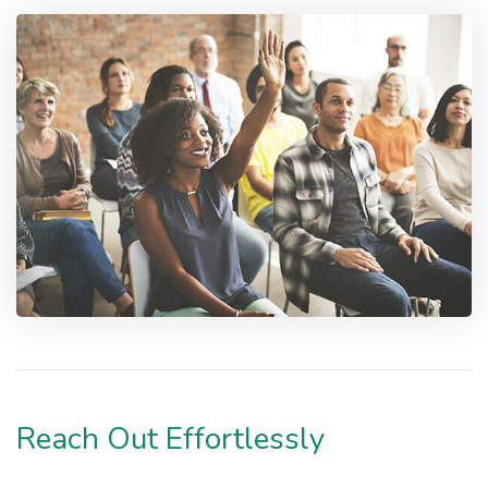
Reach Out Effortlessly