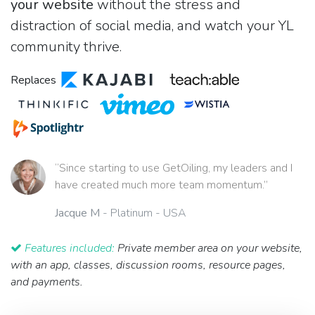
your website
without the stress and
distraction of social media, and watch your YL
community thrive.
Replaces
“Since starting to use GetOiling, my leaders and I
have created much more team momentum.”
Jacque M
- Platinum - USA
Features included:
Private member area on your website,
with an app, classes, discussion rooms, resource pages,
and payments.