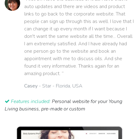
auto updates and there are videos and product
links to go back to the corporate website. That
people can sign up through this as well. I love that I
can change it up every month if I want because I
don't want the same website all the time... Overall
I am extremely satisfied. And I have already had
one person go to the website and book an
appointment with me to discuss oils. And she
found it very informative. Thanks again for an
amazing product. ”
Casey
- Star - Florida, USA
Features included:
Personal website for your Young
Living business, pre-made or custom