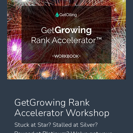
GetGrowing Rank
Accelerator Workshop
Stuck at Star? Stalled at Silver?