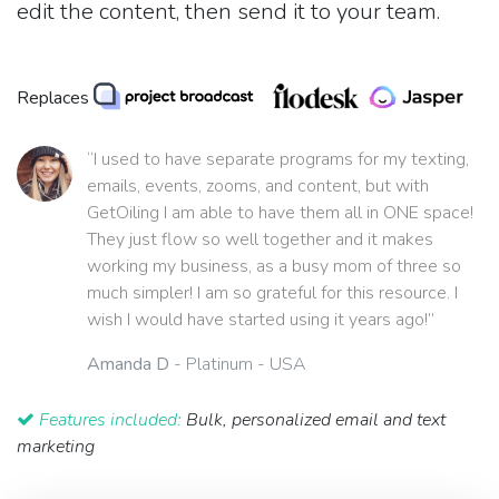
edit the content, then send it to your team.
Replaces
“I used to have separate programs for my texting,
emails, events, zooms, and content, but with
GetOiling I am able to have them all in ONE space!
They just flow so well together and it makes
working my business, as a busy mom of three so
much simpler! I am so grateful for this resource. I
wish I would have started using it years ago!”
Amanda D
- Platinum - USA
Features included:
Bulk, personalized email and text
marketing