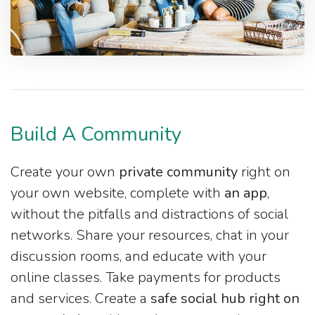
Build A Community
Create your own
private community
right on
your own website, complete with
an app
,
without the pitfalls and distractions of social
networks. Share your resources, chat in your
discussion rooms, and educate with your
online classes. Take payments for products
and services. Create a
safe social hub right on