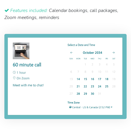
Features included:
Calendar bookings, call packages,
Zoom meetings, reminders