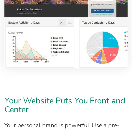
Your Website Puts You Front and
Center
Your personal brand is powerful. Use a pre-