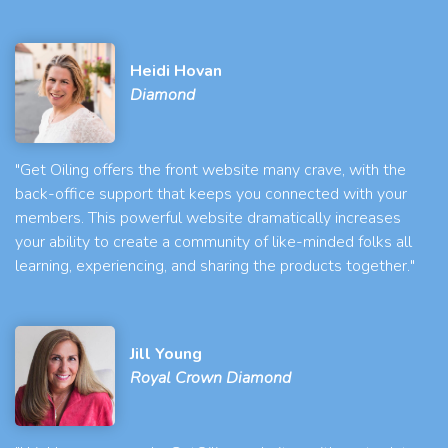
Heidi Hovan
Diamond
"Get Oiling offers the front website many crave, with the
back-office support that keeps you connected with your
members. This powerful website dramatically increases
your ability to create a community of like-minded folks all
learning, experiencing, and sharing the products together."
Jill Young
Royal Crown Diamond