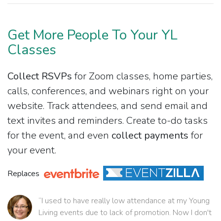
Get More People To Your YL
Classes
Collect RSVPs
for Zoom classes, home parties,
calls, conferences, and webinars right on your
website. Track attendees, and send email and
text invites and reminders. Create to-do tasks
for the event, and even
collect payments
for
your event.
Replaces
“I used to have really low attendance at my Young
Living events due to lack of promotion. Now I don't