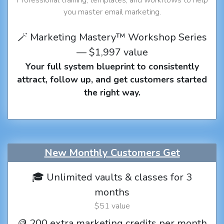
you master email marketing.
🪄 Marketing Mastery™ Workshop Series
— $1,997 value
Your full system blueprint to consistently
attract, follow up, and get customers started
the right way.
New Monthly Customers Get
🎓 Unlimited vaults & classes for 3
months
$51 value
🪙 200 extra marketing credits per month