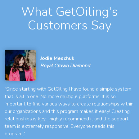
What GetOiling's
Customers Say
Jodie Meschuk
Royal Crown Diamond
"Since starting with GetOiling I have found a simple system
that is all in one. No more multiple platforms! It is so
important to find various ways to create relationships within
our organizations and this program makes it easy! Creating
relationships is key. I highly recommend it and the support
team is extremely responsive. Everyone needs this
program!"