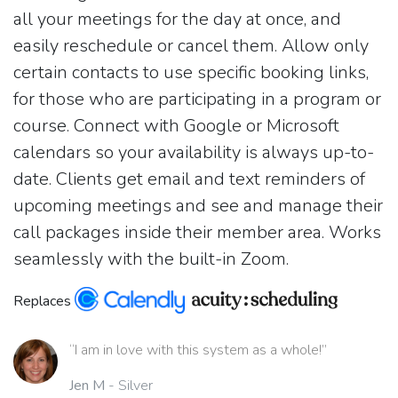
all your meetings for the day at once, and
easily reschedule or cancel them. Allow only
certain contacts to use specific booking links,
for those who are participating in a program or
course. Connect with Google or Microsoft
calendars so your availability is always up-to-
date. Clients get email and text reminders of
upcoming meetings and see and manage their
call packages inside their member area. Works
seamlessly with the built-in Zoom.
Replaces
“I am in love with this system as a whole!”
Jen M
- Silver