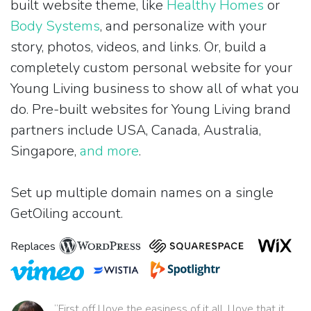
built website theme, like
Healthy Homes
or
Body Systems
, and personalize with your
story, photos, videos, and links. Or, build a
completely custom personal website for your
Young Living business to show all of what you
do. Pre-built websites for Young Living brand
partners include USA, Canada, Australia,
Singapore,
and more
.
Set up multiple domain names on a single
GetOiling account.
Replaces
“First off I love the easiness of it all. I love that it