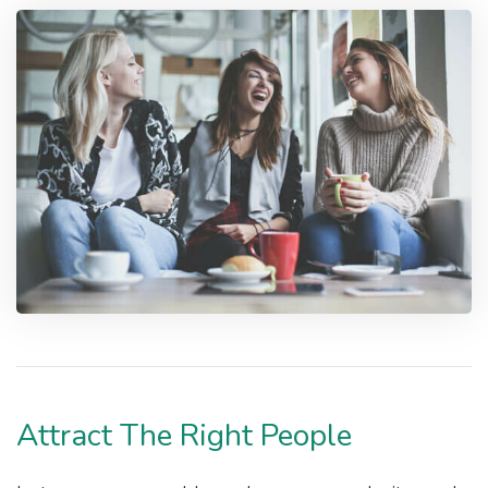
Attract The Right People