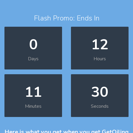
Flash Promo: Ends In
0
12
Days
Hours
11
29
Minutes
Seconds
Here is what you get
when you get GetOiling