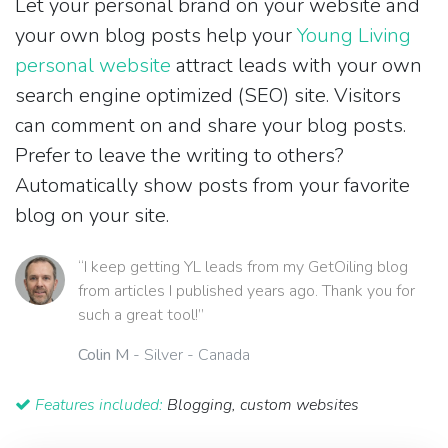
Let your personal brand on your website and
your own blog posts help your
Young Living
personal website
attract leads with your own
search engine optimized (SEO) site. Visitors
can comment on and share your blog posts.
Prefer to leave the writing to others?
Automatically show posts from your favorite
blog on your site.
“I keep getting YL leads from my GetOiling blog
from articles I published years ago. Thank you for
such a great tool!”
Colin M
- Silver - Canada
Features included:
Blogging, custom websites