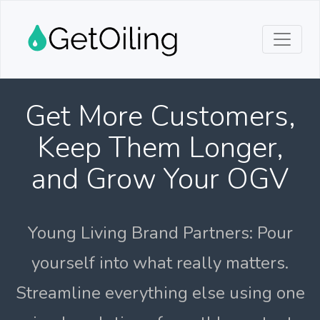
Get More Customers,
Keep Them Longer,
and Grow Your OGV
Young Living Brand Partners: Pour
yourself into what really matters.
Streamline everything else using one