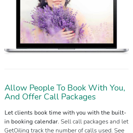
Allow People To Book With You,
And Offer Call Packages
Let clients book time with you with the built-
in booking calendar.
Sell call packages and let
GetOiling track the number of calls used. See