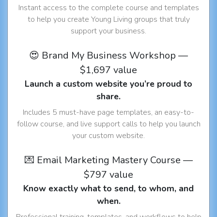
Instant access to the complete course and templates
to help you create Young Living groups that truly
support your business.
😍 Brand My Business Workshop —
$1,697 value
Launch a custom website you’re proud to
share.
Includes 5 must-have page templates, an easy-to-
follow course, and live support calls to help you launch
your custom website.
💌 Email Marketing Mastery Course —
$797 value
Know exactly what to send, to whom, and
when.
Professional training, templates, and workflows to help