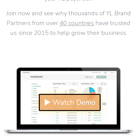
Join now and see why thousands of YL Brand
Partners from over
40 countries
have trusted
us since 2015 to help grow their business.
▶ Watch Demo