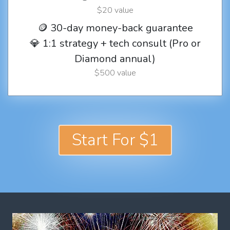
$20 value
🪙 30-day money-back guarantee
💎 1:1 strategy + tech consult (Pro or
Diamond annual)
$500 value
Start For $1