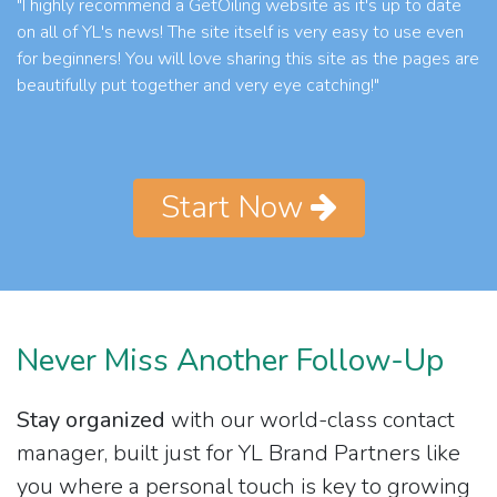
"I highly recommend a GetOiling website as it's up to date
on all of YL's news! The site itself is very easy to use even
for beginners! You will love sharing this site as the pages are
beautifully put together and very eye catching!"
Start Now
Never Miss Another Follow-Up
Stay organized
with our world-class contact
manager, built just for YL Brand Partners like
you where a personal touch is key to growing