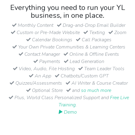
Everything you need to run your YL
business, in one place.
Monthly Content
Drag-and-Drop Email Builder
Custom or Pre-Made Website
Texting
Zoom
Calendar Bookings
Call Packages
Your Own Private Communities & Learning Centers
Contact Manager
Online & Offline Events
Payments
Lead Generation
Video, Audio, File Hosting
Team Leader Tools
An App
Chatbots/Custom GPT
Quizzes/Assessments
AI Writer & Course Creator
Optional Store
and
so much more
Plus, World Class Personalized Support and
Free Live
Training
.
▶ Demo