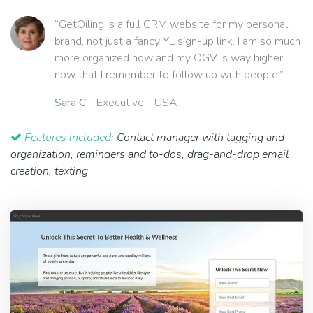
“GetOiling is a full CRM website for my personal
brand, not just a fancy YL sign-up link. I am so much
more organized now and my OGV is way higher
now that I remember to follow up with people.”
Sara C
- Executive - USA
Features included:
Contact manager with tagging and
organization, reminders and to-dos, drag-and-drop email
creation, texting