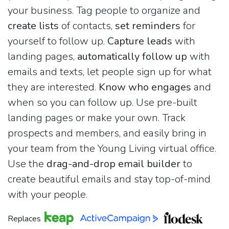
your business. Tag people to organize and
create lists
of contacts,
set reminders
for
yourself to follow up.
Capture leads
with
landing pages,
automatically follow up
with
emails and texts, let people sign up for what
they are interested.
Know who engages
and
when so you can follow up. Use pre-built
landing pages or make your own. Track
prospects and members, and easily bring in
your team from the Young Living virtual office.
Use the
drag-and-drop email builder
to
create beautiful emails and stay top-of-mind
with your people.
Replaces