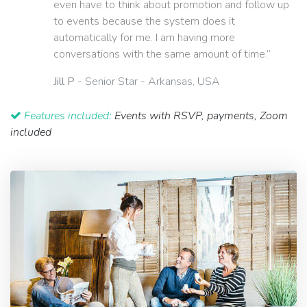
even have to think about promotion and follow up
to events because the system does it
automatically for me. I am having more
conversations with the same amount of time.”
Jill P
- Senior Star - Arkansas, USA
Features included:
Events with RSVP, payments, Zoom
included