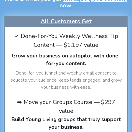
now
:
All Customers Get
✓ Done-For-You Weekly Wellness Tip
Content — $1,197 value
Grow your business on autopilot with done-
for-you content.
Done-for-you funnel and weekly email content to
educate your audience, keep leads engaged, and grow
your business with ease.
➡ Move your Groups Course — $297
value
Build Young Living groups that truly support
your business.