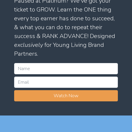
Paused at Platinum? We've got your
ticket to GROW. Learn the ONE thing
every top earner has done to succeed,
& what you can do to repeat their
success & RANK ADVANCE! Designed
exclusively
for Young Living Brand
Partners.
Watch Now