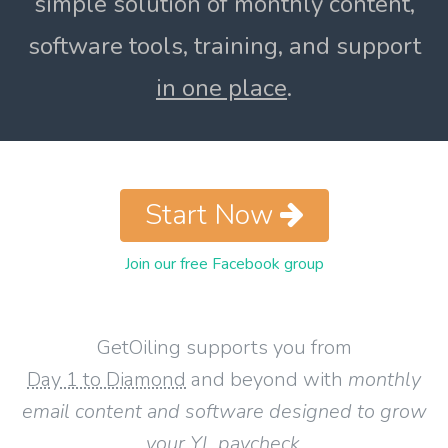
simple solution of monthly content,
software tools, training, and support
in one place
.
Start Now
Join our free Facebook group
GetOiling supports you from
Day 1 to Diamond
and beyond with
monthly
email content and software designed to grow
your YL paycheck
.