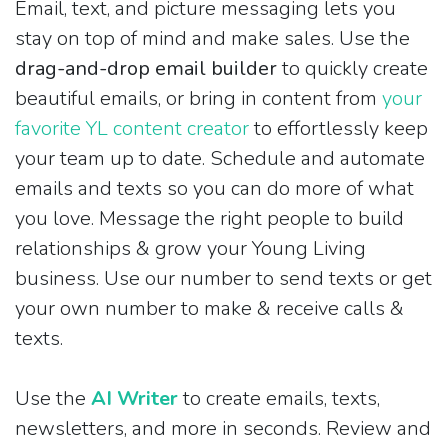
Email, text, and picture messaging lets you
stay on top of mind and make sales. Use the
drag-and-drop email builder
to quickly create
beautiful emails, or bring in content from
your
favorite YL content creator
to effortlessly keep
your team up to date. Schedule and automate
emails and texts so you can do more of what
you love. Message the right people to build
relationships & grow your Young Living
business. Use our number to send texts or get
your own number to make & receive calls &
texts.
Use the
AI Writer
to create emails, texts,
newsletters, and more in seconds. Review and