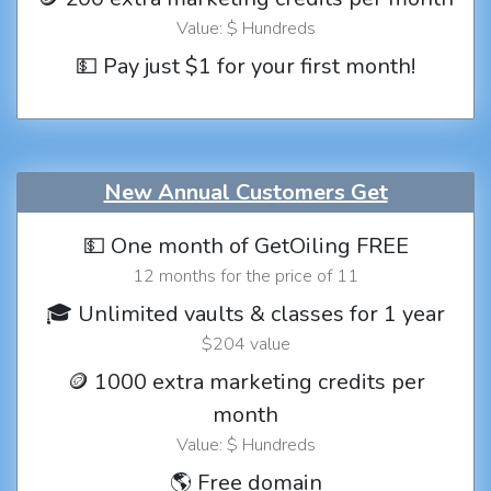
Value: $ Hundreds
💵 Pay just $1 for your first month!
New Annual Customers Get
💵 One month of GetOiling FREE
12 months for the price of 11
🎓 Unlimited vaults & classes for 1 year
$204 value
🪙 1000 extra marketing credits per
month
Value: $ Hundreds
🌎 Free domain