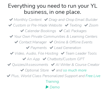
Everything you need to run your YL
business, in one place.
Monthly Content
Drag-and-Drop Email Builder
Custom or Pre-Made Website
Texting
Zoom
Calendar Bookings
Call Packages
Your Own Private Communities & Learning Centers
Contact Manager
Online & Offline Events
Payments
Lead Generation
Video, Audio, File Hosting
Team Leader Tools
An App
Chatbots/Custom GPT
Quizzes/Assessments
AI Writer & Course Creator
Optional Store
and
so much more
Plus, World Class Personalized Support and
Free Live
Training
.
▶ Demo