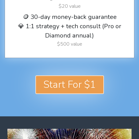
$20 value
🪙 30-day money-back guarantee
💎 1:1 strategy + tech consult (Pro or
Diamond annual)
$500 value
Start For $1