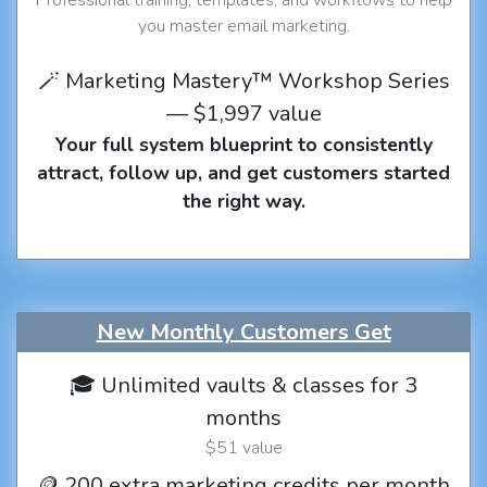
you master email marketing.
🪄 Marketing Mastery™ Workshop Series
— $1,997 value
Your full system blueprint to consistently
attract, follow up, and get customers started
the right way.
New Monthly Customers Get
🎓 Unlimited vaults & classes for 3
months
$51 value
🪙 200 extra marketing credits per month