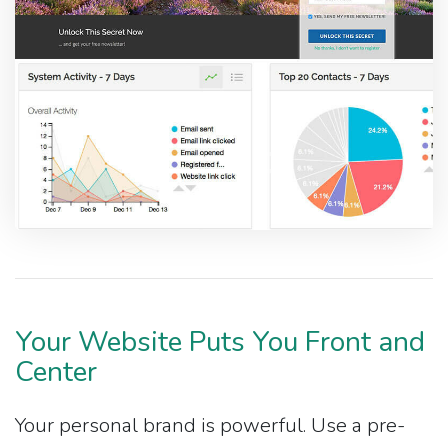
Your Website Puts You Front and
Center
Your personal brand is powerful. Use a pre-