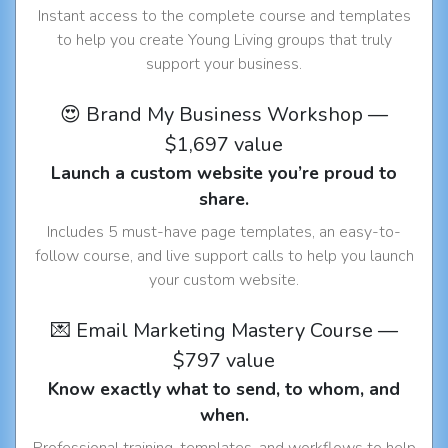
Instant access to the complete course and templates
to help you create Young Living groups that truly
support your business.
😍 Brand My Business Workshop —
$1,697 value
Launch a custom website you’re proud to
share.
Includes 5 must-have page templates, an easy-to-
follow course, and live support calls to help you launch
your custom website.
💌 Email Marketing Mastery Course —
$797 value
Know exactly what to send, to whom, and
when.
Professional training, templates, and workflows to help