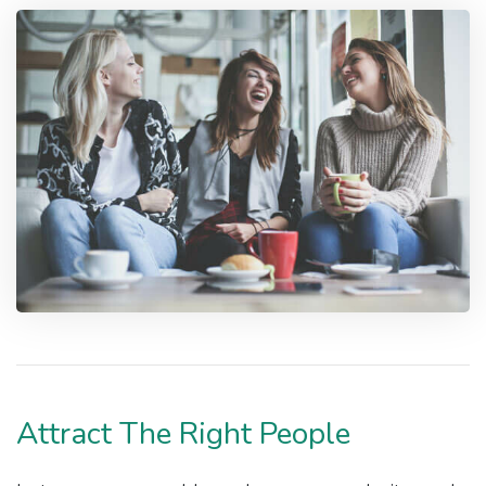
Attract The Right People