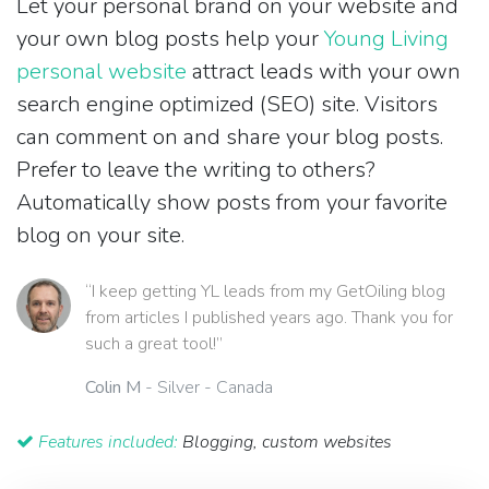
Let your personal brand on your website and
your own blog posts help your
Young Living
personal website
attract leads with your own
search engine optimized (SEO) site. Visitors
can comment on and share your blog posts.
Prefer to leave the writing to others?
Automatically show posts from your favorite
blog on your site.
“I keep getting YL leads from my GetOiling blog
from articles I published years ago. Thank you for
such a great tool!”
Colin M
- Silver - Canada
Features included:
Blogging, custom websites