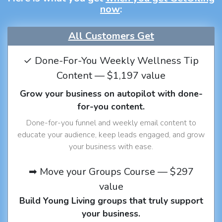
now
:
All Customers Get
✓ Done-For-You Weekly Wellness Tip
Content — $1,197 value
Grow your business on autopilot with done-
for-you content.
Done-for-you funnel and weekly email content to
educate your audience, keep leads engaged, and grow
your business with ease.
➡ Move your Groups Course — $297
value
Build Young Living groups that truly support
your business.