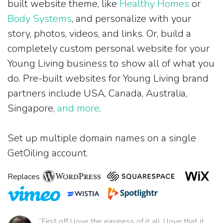
built website theme, like
Healthy Homes
or
Body Systems
, and personalize with your
story, photos, videos, and links. Or, build a
completely custom personal website for your
Young Living business to show all of what you
do. Pre-built websites for Young Living brand
partners include USA, Canada, Australia,
Singapore,
and more
.
Set up multiple domain names on a single
GetOiling account.
Replaces
“First off I love the easiness of it all. I love that it