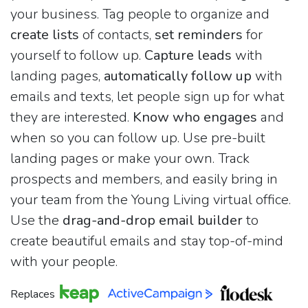
your business. Tag people to organize and
create lists
of contacts,
set reminders
for
yourself to follow up.
Capture leads
with
landing pages,
automatically follow up
with
emails and texts, let people sign up for what
they are interested.
Know who engages
and
when so you can follow up. Use pre-built
landing pages or make your own. Track
prospects and members, and easily bring in
your team from the Young Living virtual office.
Use the
drag-and-drop email builder
to
create beautiful emails and stay top-of-mind
with your people.
Replaces