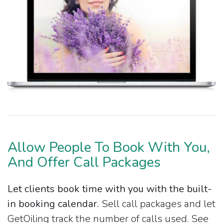
Allow People To Book With You,
And Offer Call Packages
Let clients book time with you with the built-
in booking calendar.
Sell call packages and let
GetOiling track the number of calls used. See