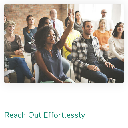
Reach Out Effortlessly