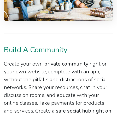
Build A Community
Create your own
private community
right on
your own website, complete with
an app
,
without the pitfalls and distractions of social
networks. Share your resources, chat in your
discussion rooms, and educate with your
online classes. Take payments for products
and services. Create a
safe social hub right on