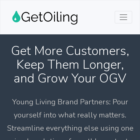
Get More Customers,
Keep Them Longer,
and Grow Your OGV
Young Living Brand Partners: Pour
yourself into what really matters.
Streamline everything else using one