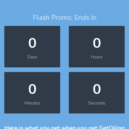
Flash Promo: Ends In
0
0
Days
Hours
0
0
Minutes
Seconds
Here is what you get
when you get GetOiling