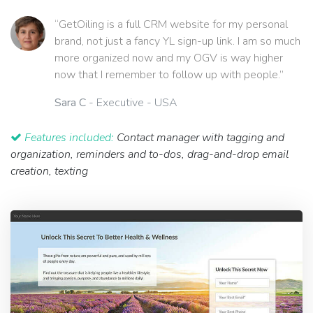
“GetOiling is a full CRM website for my personal
brand, not just a fancy YL sign-up link. I am so much
more organized now and my OGV is way higher
now that I remember to follow up with people.”
Sara C
- Executive - USA
Features included:
Contact manager with tagging and
organization, reminders and to-dos, drag-and-drop email
creation, texting