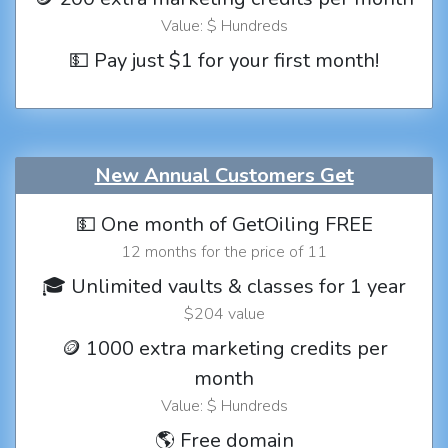
Value: $ Hundreds
💵 Pay just $1 for your first month!
New Annual Customers Get
💵 One month of GetOiling FREE
12 months for the price of 11
🎓 Unlimited vaults & classes for 1 year
$204 value
🪙 1000 extra marketing credits per
month
Value: $ Hundreds
🌎 Free domain