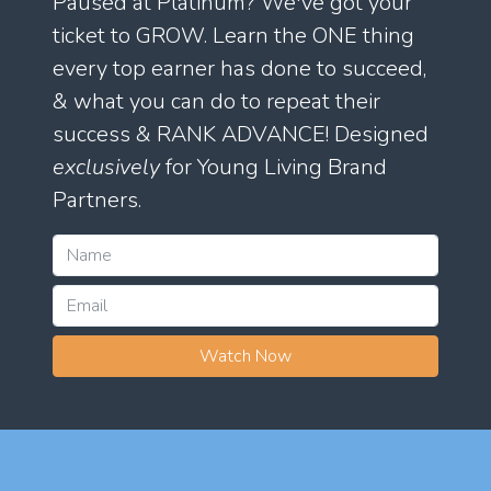
Paused at Platinum? We've got your
ticket to GROW. Learn the ONE thing
every top earner has done to succeed,
& what you can do to repeat their
success & RANK ADVANCE! Designed
exclusively
for Young Living Brand
Partners.
Watch Now