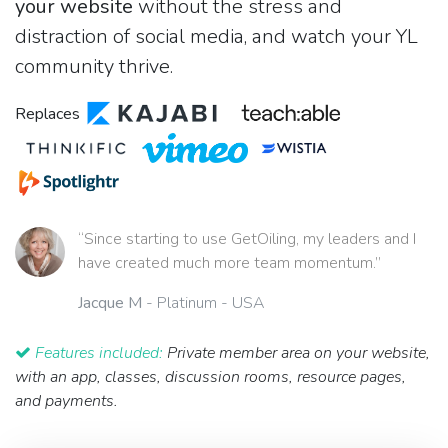
your website
without the stress and
distraction of social media, and watch your YL
community thrive.
Replaces
“Since starting to use GetOiling, my leaders and I
have created much more team momentum.”
Jacque M
- Platinum - USA
Features included:
Private member area on your website,
with an app, classes, discussion rooms, resource pages,
and payments.