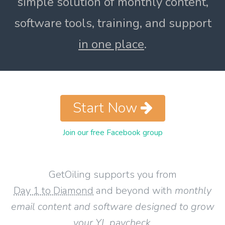
simple solution of monthly content,
software tools, training, and support
in one place
.
Start Now
Join our free Facebook group
GetOiling supports you from
Day 1 to Diamond
and beyond with
monthly
email content and software designed to grow
your YL paycheck
.