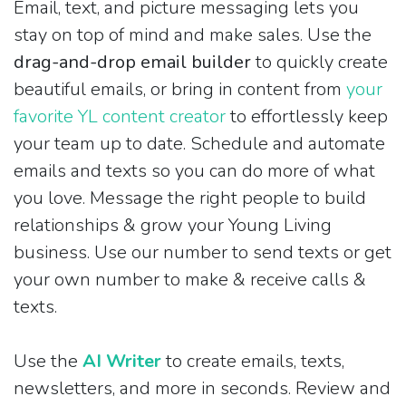
Email, text, and picture messaging lets you
stay on top of mind and make sales. Use the
drag-and-drop email builder
to quickly create
beautiful emails, or bring in content from
your
favorite YL content creator
to effortlessly keep
your team up to date. Schedule and automate
emails and texts so you can do more of what
you love. Message the right people to build
relationships & grow your Young Living
business. Use our number to send texts or get
your own number to make & receive calls &
texts.
Use the
AI Writer
to create emails, texts,
newsletters, and more in seconds. Review and