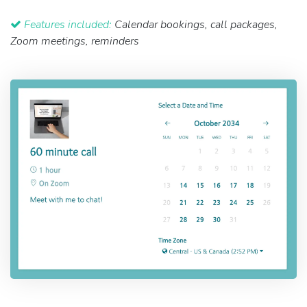
Features included:
Calendar bookings, call packages,
Zoom meetings, reminders