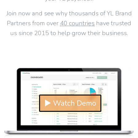
Join now and see why thousands of YL Brand
Partners from over
40 countries
have trusted
us since 2015 to help grow their business.
▶ Watch Demo