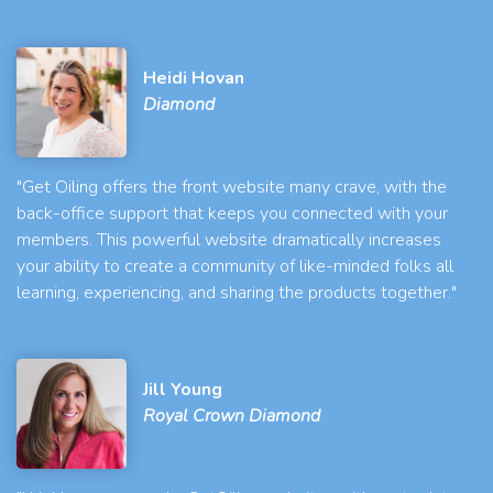
Heidi Hovan
Diamond
"Get Oiling offers the front website many crave, with the
back-office support that keeps you connected with your
members. This powerful website dramatically increases
your ability to create a community of like-minded folks all
learning, experiencing, and sharing the products together."
Jill Young
Royal Crown Diamond