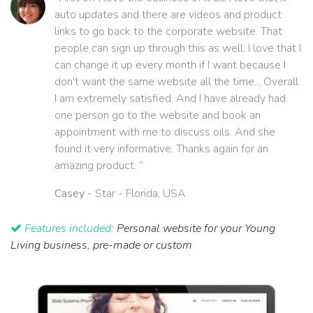
auto updates and there are videos and product
links to go back to the corporate website. That
people can sign up through this as well. I love that I
can change it up every month if I want because I
don't want the same website all the time... Overall
I am extremely satisfied. And I have already had
one person go to the website and book an
appointment with me to discuss oils. And she
found it very informative. Thanks again for an
amazing product. ”
Casey
- Star - Florida, USA
Features included:
Personal website for your Young
Living business, pre-made or custom