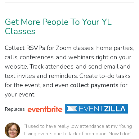
Get More People To Your YL
Classes
Collect RSVPs
for Zoom classes, home parties,
calls, conferences, and webinars right on your
website. Track attendees, and send email and
text invites and reminders. Create to-do tasks
for the event, and even
collect payments
for
your event.
Replaces
“I used to have really low attendance at my Young
Living events due to lack of promotion. Now I don't