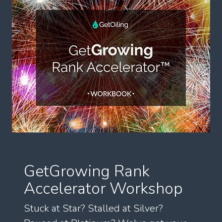
GetGrowing Rank
Accelerator Workshop
Stuck at Star? Stalled at Silver?