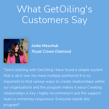
What GetOiling's
Customers Say
Jodie Meschuk
Royal Crown Diamond
"Since starting with GetOiling I have found a simple system
that is all in one. No more multiple platforms! It is so
important to find various ways to create relationships within
our organizations and this program makes it easy! Creating
relationships is key. I highly recommend it and the support
team is extremely responsive. Everyone needs this
program!"