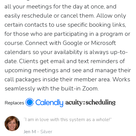
all your meetings for the day at once, and
easily reschedule or cancel them. Allow only
certain contacts to use specific booking links,
for those who are participating in a program or
course. Connect with Google or Microsoft
calendars so your availability is always up-to-
date. Clients get email and text reminders of
upcoming meetings and see and manage their
call packages inside their member area. Works
seamlessly with the built-in Zoom.
Replaces
“I am in love with this system as a whole!”
Jen M
- Silver