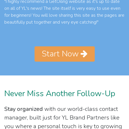
"I highly recommend a GetOiling website as it's up to date
on all of YL's news! The site itself is very easy to use even
for beginners! You will love sharing this site as the pages are
beautifully put together and very eye catching!"
Start Now
Never Miss Another Follow-Up
Stay organized
with our world-class contact
manager, built just for YL Brand Partners like
you where a personal touch is key to growing