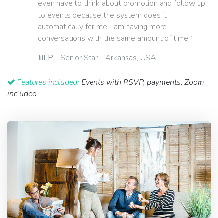
even have to think about promotion and follow up
to events because the system does it
automatically for me. I am having more
conversations with the same amount of time.”
Jill P
- Senior Star - Arkansas, USA
Features included:
Events with RSVP, payments, Zoom
included