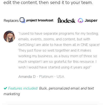
edit the content, then send it to your team.
Replaces
“I used to have separate programs for my texting,
emails, events, zooms, and content, but with
GetOiling I am able to have them all in ONE space!
They just flow so well together and it makes
working my business, as a busy mom of three so
much simpler! I am so grateful for this resource. I
wish I would have started using it years ago!”
Amanda D
- Platinum - USA
Features included:
Bulk, personalized email and text
marketing